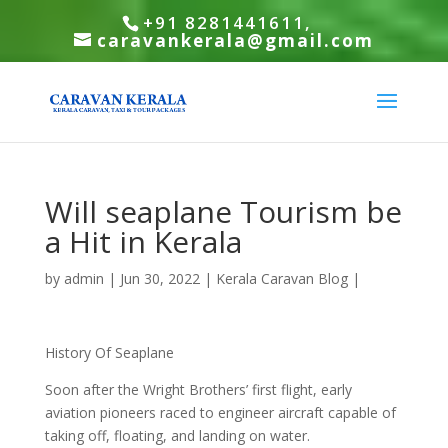
+91 8281441611,
caravankerala@gmail.com
Will seaplane Tourism be
a Hit in Kerala
by
admin
|
Jun 30, 2022
|
Kerala Caravan Blog
|
History Of Seaplane
Soon after the Wright Brothers’ first flight, early
aviation pioneers raced to engineer aircraft capable of
taking off, floating, and landing on water.