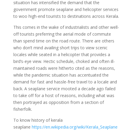
situation has intensified the demand that the
government promote seaplane and helicopter services
to woo high-end tourists to destinations across Kerala.
This comes in the wake of industrialists and other well-
off tourists preferring the aerial mode of commute
than spend time on the road route. There are others
who don’t mind availing short trips to view scenic
locales while seated in a helicopter that provides a
bird’s-eye view. Hectic schedule, choked and often ill-
maintained roads were hitherto cited as the reasons,
while the pandemic situation has accentuated the
demand for fast and hassle-free travel to a locale and
back. A seaplane service mooted a decade ago failed
to take off for a host of reasons, including what was
then portrayed as opposition from a section of
fisherfolk.
To know history of kerala
seaplane
https://en.wikipedia.org/wiki/Kerala_Seaplane