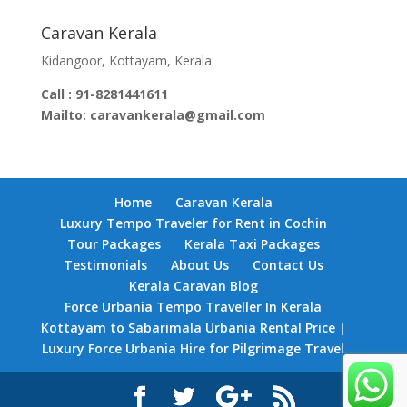
Caravan Kerala
Kidangoor, Kottayam, Kerala
Call : 91-8281441611
Mailto: caravankerala@gmail.com
Home
Caravan Kerala
Luxury Tempo Traveler for Rent in Cochin
Tour Packages
Kerala Taxi Packages
Testimonials
About Us
Contact Us
Kerala Caravan Blog
Force Urbania Tempo Traveller In Kerala
Kottayam to Sabarimala Urbania Rental Price |
Luxury Force Urbania Hire for Pilgrimage Travel