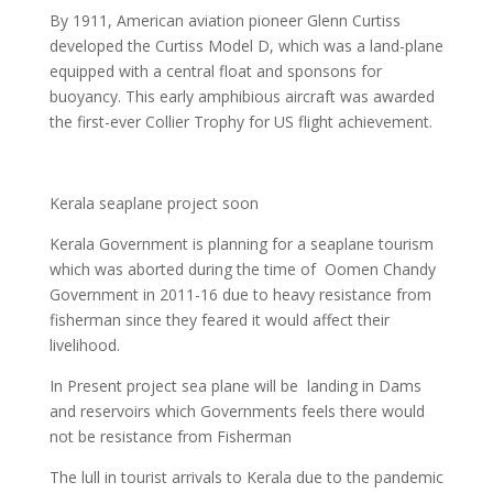
By 1911, American aviation pioneer Glenn Curtiss
developed the Curtiss Model D, which was a land-plane
equipped with a central float and sponsons for
buoyancy. This early amphibious aircraft was awarded
the first-ever Collier Trophy for US flight achievement.
Kerala seaplane project soon
Kerala Government is planning for a seaplane tourism
which was aborted during the time of Oomen Chandy
Government in 2011-16 due to heavy resistance from
fisherman since they feared it would affect their
livelihood.
In Present project sea plane will be landing in Dams
and reservoirs which Governments feels there would
not be resistance from Fisherman
The lull in tourist arrivals to Kerala due to the pandemic