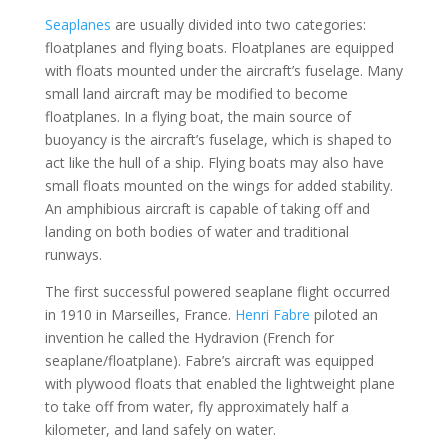
Seaplanes
are usually divided into two categories:
floatplanes and flying boats. Floatplanes are equipped
with floats mounted under the aircraft’s fuselage. Many
small land aircraft may be modified to become
floatplanes. In a flying boat, the main source of
buoyancy is the aircraft’s fuselage, which is shaped to
act like the hull of a ship. Flying boats may also have
small floats mounted on the wings for added stability.
An amphibious aircraft is capable of taking off and
landing on both bodies of water and traditional
runways.
The first successful powered seaplane flight occurred
in 1910 in Marseilles, France.
Henri Fabre
piloted an
invention he called the Hydravion (French for
seaplane/floatplane). Fabre’s aircraft was equipped
with plywood floats that enabled the lightweight plane
to take off from water, fly approximately half a
kilometer, and land safely on water.