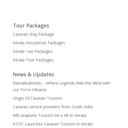
Tour Packages
Caravan Stay Package
Kerala Houseboat Packages
Kerala Taxi Packages
Kerala Tour Packages
News & Updates
Ramakkalmedu – Where Legends Ride the Wind with
our Force Urbania
Origin Of Caravan Tourism
Caravan service providers from South India
Will seaplane Tourism be a Hit in Kerala
KTDC Launches Caravan Tourism in Kerala