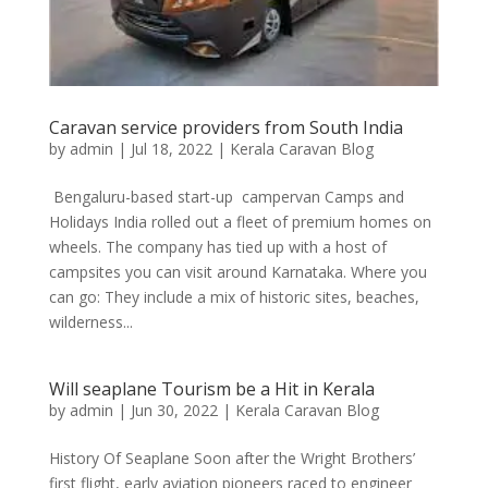
Caravan service providers from South India
by
admin
|
Jul 18, 2022
|
Kerala Caravan Blog
Bengaluru-based start-up campervan Camps and
Holidays India rolled out a fleet of premium homes on
wheels. The company has tied up with a host of
campsites you can visit around Karnataka. Where you
can go: They include a mix of historic sites, beaches,
wilderness...
Will seaplane Tourism be a Hit in Kerala
by
admin
|
Jun 30, 2022
|
Kerala Caravan Blog
History Of Seaplane Soon after the Wright Brothers’
first flight, early aviation pioneers raced to engineer