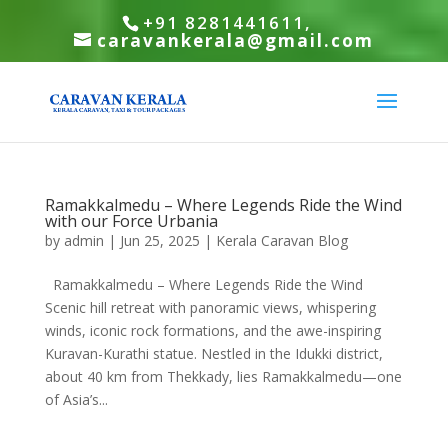
+91 8281441611,
caravankerala@gmail.com
Ramakkalmedu – Where Legends Ride the Wind
with our Force Urbania
by
admin
|
Jun 25, 2025
|
Kerala Caravan Blog
Ramakkalmedu – Where Legends Ride the Wind
Scenic hill retreat with panoramic views, whispering
winds, iconic rock formations, and the awe-inspiring
Kuravan-Kurathi statue. Nestled in the Idukki district,
about 40 km from Thekkady, lies Ramakkalmedu—one
of Asia’s...