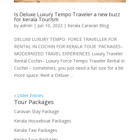
Is Deluxe Luxury Tempo Traveler a new buzz
for kerala Tourism
by
admin
|
Jun 10, 2022
|
Kerala Caravan Blog
DELUXE LUXURY TEMPO FORCE TRAVELLER FOR
RENTAL IN COCHIN FOR KERALA TOUR PACKAGES–
MODERNIZED TRAVEL EXPERIENCES Luxury Traveler
Rental Cochin– Luxury Force Tempo Traveler Rental In
Cochin – sometimes, you just need a fun size for a bit
more space. Rent a Deluxe ...
« Older Entries
Tour Packages
Caravan Stay Package
Kerala Houseboat Packages
Kerala Taxi Packages
Kerala Tour Packages