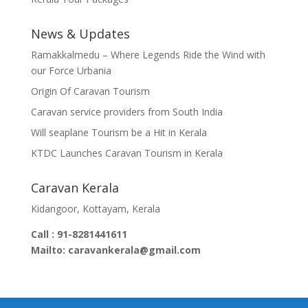
News & Updates
Ramakkalmedu – Where Legends Ride the Wind with
our Force Urbania
Origin Of Caravan Tourism
Caravan service providers from South India
Will seaplane Tourism be a Hit in Kerala
KTDC Launches Caravan Tourism in Kerala
Caravan Kerala
Kidangoor, Kottayam, Kerala
Call : 91-8281441611
Mailto: caravankerala@gmail.com