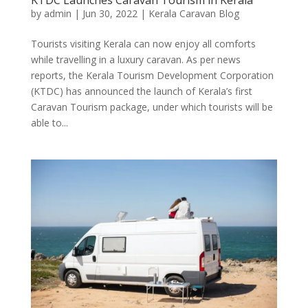
by
admin
|
Jun 30, 2022
|
Kerala Caravan Blog
Tourists visiting Kerala can now enjoy all comforts
while travelling in a luxury caravan. As per news
reports, the Kerala Tourism Development Corporation
(KTDC) has announced the launch of Kerala’s first
Caravan Tourism package, under which tourists will be
able to...