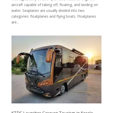
aircraft capable of taking off, floating, and landing on
water. Seaplanes are usually divided into two
categories: floatplanes and flying boats. Floatplanes
are...
KTDC Launches Caravan Tourism in Kerala