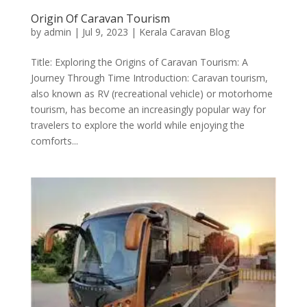
Origin Of Caravan Tourism
by
admin
|
Jul 9, 2023
|
Kerala Caravan Blog
Title: Exploring the Origins of Caravan Tourism: A
Journey Through Time Introduction: Caravan tourism,
also known as RV (recreational vehicle) or motorhome
tourism, has become an increasingly popular way for
travelers to explore the world while enjoying the
comforts...