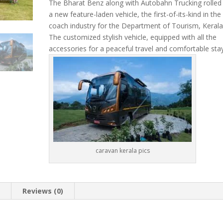
price
price
The Bharat Benz along with Autobahn Trucking rolled
was:
is:
a new feature-laden vehicle, the first-of-its-kind in the
₹12,000.00.
₹10,0
coach industry for the Department of Tourism, Kerala
The customized stylish vehicle, equipped with all the
accessories for a peaceful travel and comfortable sta
caravan kerala pics
n
Reviews (0)