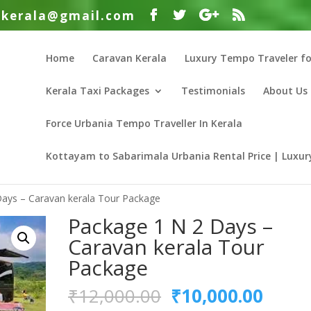
nkerala@gmail.com
Home
Caravan Kerala
Luxury Tempo Traveler fo
Kerala Taxi Packages
Testimonials
About Us
Force Urbania Tempo Traveller In Kerala
Kottayam to Sabarimala Urbania Rental Price | Luxury
Days – Caravan kerala Tour Package
Package 1 N 2 Days –
Caravan kerala Tour
Package
Original
Curre
₹
12,000.00
₹
10,000.00