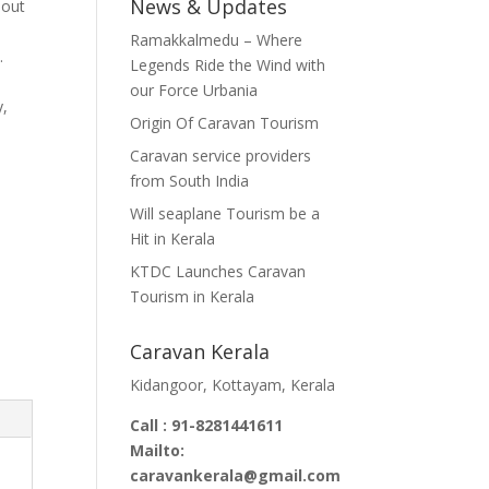
News & Updates
 out
Ramakkalmedu – Where
00.00.
.
Legends Ride the Wind with
our Force Urbania
y,
Origin Of Caravan Tourism
Caravan service providers
from South India
Will seaplane Tourism be a
Hit in Kerala
KTDC Launches Caravan
Tourism in Kerala
Caravan Kerala
Kidangoor, Kottayam, Kerala
Call : 91-8281441611
Mailto:
caravankerala@gmail.com