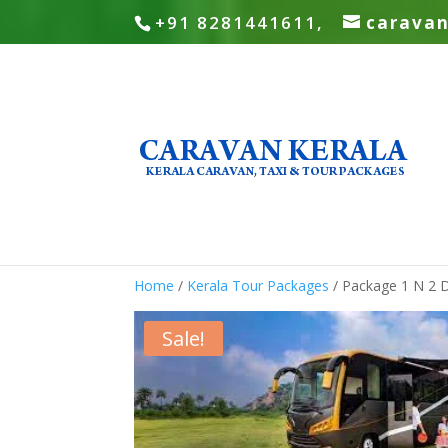
+91 8281441611,
carava
Home
/
Kerala Tour Packages
/ Package 1 N 2 
Sale!