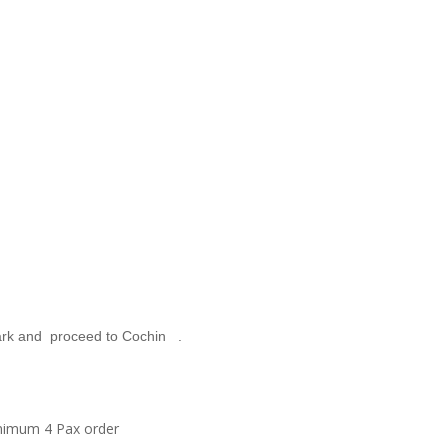
Park and proceed to Cochin .
Minimum 4 Pax order