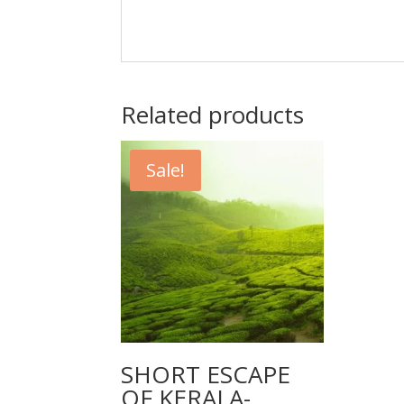
Related products
Sale!
SHORT ESCAPE
OF KERALA-