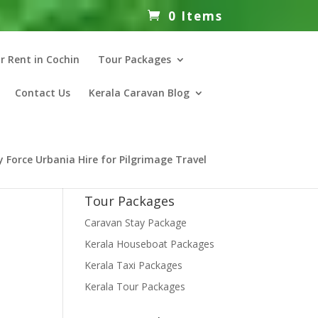
0 Items
r Rent in Cochin
Tour Packages
Contact Us
Kerala Caravan Blog
 Force Urbania Hire for Pilgrimage Travel
Tour Packages
Caravan Stay Package
Kerala Houseboat Packages
Kerala Taxi Packages
Kerala Tour Packages
nt