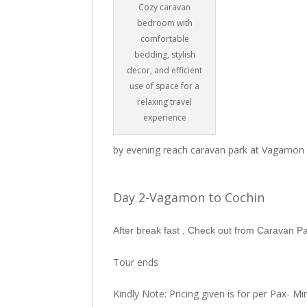
Cozy caravan
bedroom with
comfortable
bedding, stylish
decor, and efficient
use of space for a
relaxing travel
experience
by evening reach caravan park at Vagamon
Day 2-Vagamon to Cochin
After break fast , Check out from Caravan 
Tour ends
Kindly Note: Pricing given is for per Pax- 