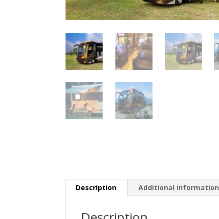
Description
Additional informatio
Description