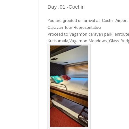
Day :01 -Cochin
You are greeted on arrival at Cochin Airpor
Caravan Tour Representative
Proceed to Vagamon caravan park enroute v
Kurisumala,Vagamon Meadows, Glass Bridge