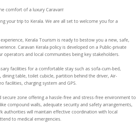
he comfort of a luxury Caravan!
g your trip to Kerala. We are all set to welcome you for a
 experience, Kerala Tourism is ready to bestow you a new, safe,
erience. Caravan Kerala policy is developed on a Public-private
our operators and local communities being key stakeholders.
ssary facilities for a comfortable stay such as sofa-cum-bed,
ining table, toilet cubicle, partition behind the driver, Air-
deo facilities, charging system and GPS.
d secure zone offering a hassle-free and stress-free environment to
s like compound walls, adequate security and safety arrangements,
 authorities will maintain effective coordination with local
attend to medical emergencies.