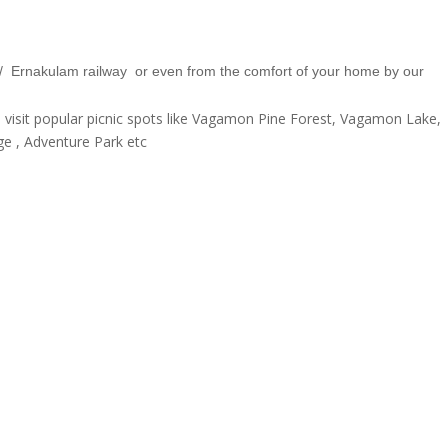
t / Ernakulam railway or even from the comfort of your home by our
isit popular picnic spots like Vagamon Pine Forest, Vagamon Lake,
 , Adventure Park etc