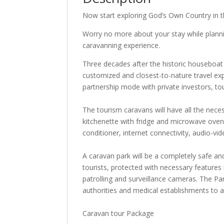
Now start exploring God’s Own Country in t
Worry no more about your stay while plannin
caravanning experience.
Three decades after the historic houseboat
customized and closest-to-nature travel exp
partnership mode with private investors, t
The tourism caravans will have all the nece
kitchenette with fridge and microwave oven, d
conditioner, internet connectivity, audio-vi
A caravan park will be a completely safe an
tourists, protected with necessary feature
patrolling and surveillance cameras. The Park
authorities and medical establishments to 
Caravan tour Package