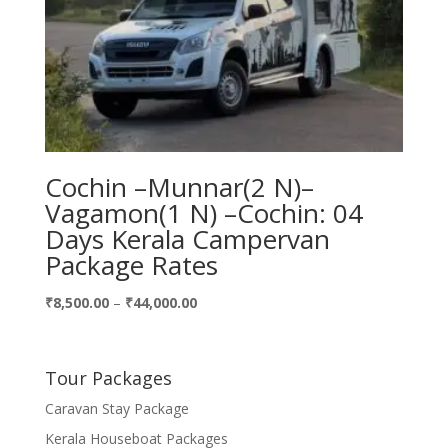
Cochin –Munnar(2 N)–
Vagamon(1 N) –Cochin: 04
Days Kerala Campervan
Package Rates
Price
₹
8,500.00
–
₹
44,000.00
range:
₹8,500.00
through
Tour Packages
₹44,000.00
Caravan Stay Package
Kerala Houseboat Packages