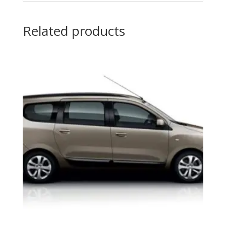
Related products