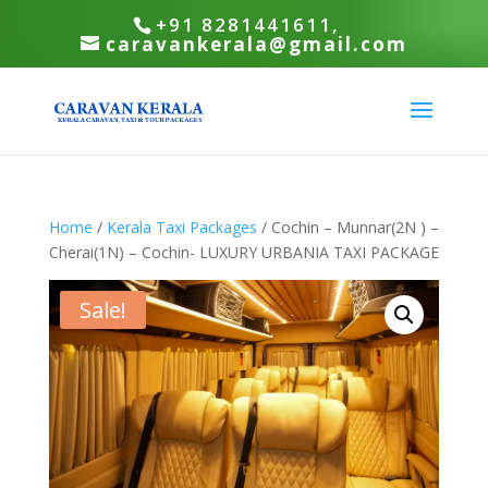
+91 8281441611,
caravankerala@gmail.com
Home
/
Kerala Taxi Packages
/ Cochin – Munnar(2N ) –
Cherai(1N) – Cochin- LUXURY URBANIA TAXI PACKAGE
Sale!