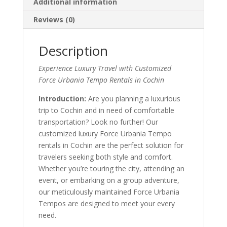
Additional information
Reviews (0)
Description
Experience Luxury Travel with Customized
Force Urbania Tempo Rentals in Cochin
Introduction:
Are you planning a luxurious
trip to Cochin and in need of comfortable
transportation? Look no further! Our
customized luxury Force Urbania Tempo
rentals in Cochin are the perfect solution for
travelers seeking both style and comfort.
Whether you’re touring the city, attending an
event, or embarking on a group adventure,
our meticulously maintained Force Urbania
Tempos are designed to meet your every
need.