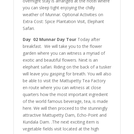
overnight stay is arranged at the hotel where
you can sleep tight enjoying the chilly
weather of Munnar. Optional Activities on
Extra Cost: Spice Plantation Visit, Elephant
Safari.
Day 02 Munnar Day Tour
Today after
breakfast. We will take you to the flower
garden where you can witness a myriad of
exotic and beautiful flowers. Next is an
elephant safari. Riding on the back of a tusker
will leave you gasping for breath. You will also
be able to visit the Mattupetty Tea Factory
en route where you can witness at close
quarters how the most important ingredient
of the world famous beverage, tea, is made
here. We will then proceed to the stunningly
attractive Mattupetty Dam, Echo-Point and
Kundala Dam. .The next exciting item is
vegetable fields visit located at the high