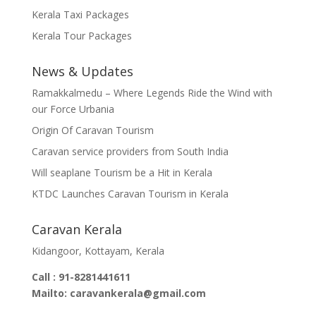
Kerala Taxi Packages
Kerala Tour Packages
News & Updates
Ramakkalmedu – Where Legends Ride the Wind with
our Force Urbania
Origin Of Caravan Tourism
Caravan service providers from South India
Will seaplane Tourism be a Hit in Kerala
KTDC Launches Caravan Tourism in Kerala
Caravan Kerala
Kidangoor, Kottayam, Kerala
Call : 91-8281441611
Mailto: caravankerala@gmail.com