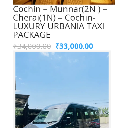
Cochin – Munnar(2N ) –
Cherai(1N) – Cochin-
LUXURY URBANIA TAXI
PACKAGE
Original
Current
₹
34,000.00
₹
33,000.00
price
price
was:
is:
₹34,000.00.
₹33,000.0