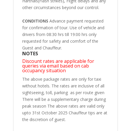
Harthals(Flash strikes), Flight delays and any
other circumstances beyond our control.
CONDITIONS
Advance payment requested
for confirmation of tour. Use of vehicle and
drivers from 08:30 hrs till 19:00 hrs only
requested for safety and comfort of the
Guest and Chauffeur.
NOTES
Discount rates are applicable for
queries via email based on cab
occupancy situation
The above package rates are only for taxi
without hotels. The rates are inclusive of all
sightseeing, toll, parking as per route given
There will be a supplementary charge during
peak season The above rates are valid only
upto 31st October 2025 Chauffeur tips are at
the discretion of guest.