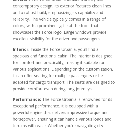
contemporary design. Its exterior features clean lines
and a robust build, emphasizing its capability and
reliability. The vehicle typically comes in a range of
colors, with a prominent grille at the front that
showcases the Force logo. Large windows provide
excellent visibility for the driver and passengers.
Interior:
Inside the Force Urbania, you’ll find a
spacious and functional cabin. The interior is designed
for comfort and practicality, making it suitable for
various applications. Depending on the customization,
it can offer seating for multiple passengers or be
adapted for cargo transport. The seats are designed to
provide comfort even during long journeys.
Performance:
The Force Urbania is renowned for its
exceptional performance. It is equipped with a
powerful engine that delivers impressive torque and
horsepower, ensuring it can handle various loads and
terrains with ease. Whether you’re navigating city