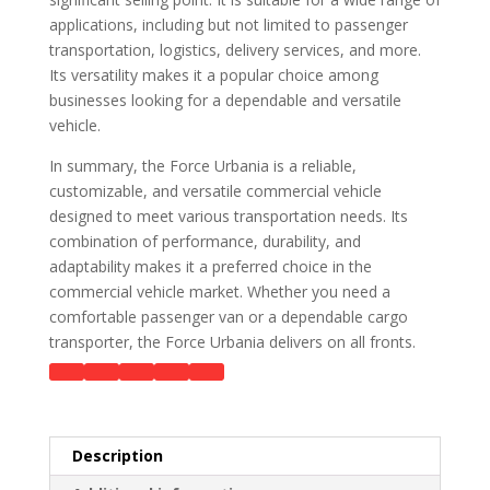
applications, including but not limited to passenger
transportation, logistics, delivery services, and more.
Its versatility makes it a popular choice among
businesses looking for a dependable and versatile
vehicle.
In summary, the Force Urbania is a reliable,
customizable, and versatile commercial vehicle
designed to meet various transportation needs. Its
combination of performance, durability, and
adaptability makes it a preferred choice in the
commercial vehicle market. Whether you need a
comfortable passenger van or a dependable cargo
transporter, the Force Urbania delivers on all fronts.
Description