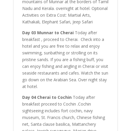
mountains of Munnar at the borders of Tamil
Nadu and Kerala. overnight at hotel. Optional
Activities on Extra Cost: Martial Arts,
Kathakali, Elephant Safari, Jeep Safari
Day 03 Munnar to Cherai
Today after
breakfast , proceed to Cherai. Check into a
hotel and you are free to relax and enjoy
swimming, sunbathing or strolling on its
pristine sands. If you are a fishing buff, you
can enjoy fishing and angling in Cherai or visit
seaside restaurants and cafes. Watch the sun
go down on the Arabian Sea. Over night stay
at hotel.
Day 04 Cherai to Cochin
Today after
breakfast proceed to Cochin .Cochin
sightseeing includes fort cochin, navy
museum, St. Francis church, Chinese fishing
net, Santa clause basilica, Mattanchery
palace, Jewish synagogue, Marian drive,