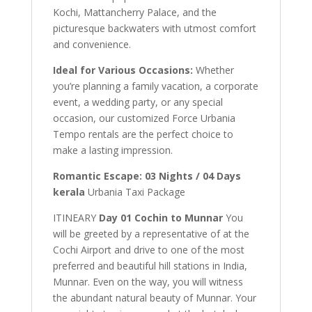
Kochi, Mattancherry Palace, and the
picturesque backwaters with utmost comfort
and convenience.
Ideal for Various Occasions:
Whether
you’re planning a family vacation, a corporate
event, a wedding party, or any special
occasion, our customized Force Urbania
Tempo rentals are the perfect choice to
make a lasting impression.
Romantic Escape: 03 Nights / 04 Days
kerala
Urbania Taxi Package
ITINEARY
Day 01 Cochin to Munnar
You
will be greeted by a representative of at the
Cochi Airport and drive to one of the most
preferred and beautiful hill stations in India,
Munnar. Even on the way, you will witness
the abundant natural beauty of Munnar. Your