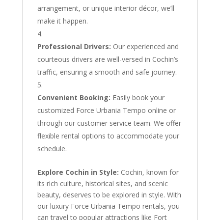
arrangement, or unique interior décor, we’ll
make it happen.
Professional Drivers:
Our experienced and
courteous drivers are well-versed in Cochin’s
traffic, ensuring a smooth and safe journey.
Convenient Booking:
Easily book your
customized Force Urbania Tempo online or
through our customer service team. We offer
flexible rental options to accommodate your
schedule.
Explore Cochin in Style:
Cochin, known for
its rich culture, historical sites, and scenic
beauty, deserves to be explored in style. With
our luxury Force Urbania Tempo rentals, you
can travel to popular attractions like Fort