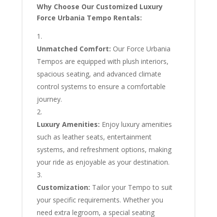
Why Choose Our Customized Luxury
Force Urbania Tempo Rentals:
Unmatched Comfort:
Our Force Urbania
Tempos are equipped with plush interiors,
spacious seating, and advanced climate
control systems to ensure a comfortable
journey.
Luxury Amenities:
Enjoy luxury amenities
such as leather seats, entertainment
systems, and refreshment options, making
your ride as enjoyable as your destination.
Customization:
Tailor your Tempo to suit
your specific requirements. Whether you
need extra legroom, a special seating