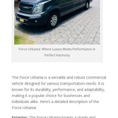
Force Urbania: Where Luxury Meets Performance in
Perfect Harmony
The Force Urbania is a versatile and robust commercial
vehicle designed for various transportation needs. It is
known for its durability, performance, and adaptability,
making it a popular choice for businesses and
individuals alike. Here’s a detailed description of the
Force Urbania:
Exterior:
The Force Urbania boasts a sturdy and