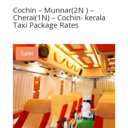
Cochin – Munnar(2N ) –
Cherai(1N) – Cochin- kerala
Taxi Package Rates
Sale!