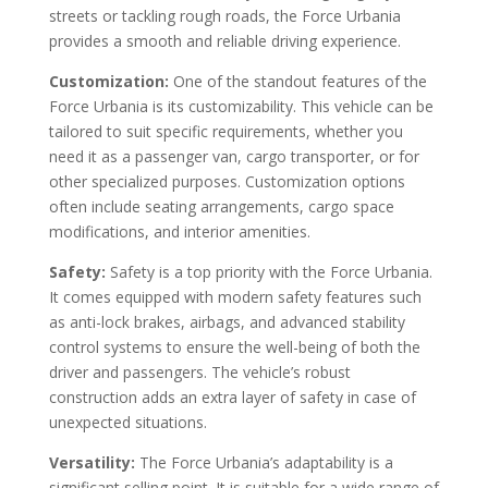
streets or tackling rough roads, the Force Urbania
provides a smooth and reliable driving experience.
Customization:
One of the standout features of the
Force Urbania is its customizability. This vehicle can be
tailored to suit specific requirements, whether you
need it as a passenger van, cargo transporter, or for
other specialized purposes. Customization options
often include seating arrangements, cargo space
modifications, and interior amenities.
Safety:
Safety is a top priority with the Force Urbania.
It comes equipped with modern safety features such
as anti-lock brakes, airbags, and advanced stability
control systems to ensure the well-being of both the
driver and passengers. The vehicle’s robust
construction adds an extra layer of safety in case of
unexpected situations.
Versatility:
The Force Urbania’s adaptability is a
significant selling point. It is suitable for a wide range of