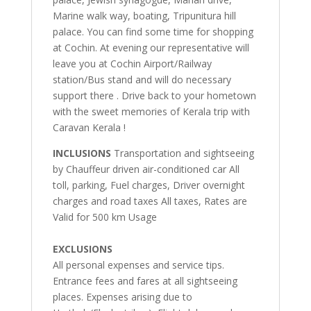
Marine walk way, boating, Tripunitura hill
palace. You can find some time for shopping
at Cochin. At evening our representative will
leave you at Cochin Airport/Railway
station/Bus stand and will do necessary
support there . Drive back to your hometown
with the sweet memories of Kerala trip with
Caravan Kerala !
INCLUSIONS
Transportation and sightseeing
by Chauffeur driven air-conditioned car All
toll, parking, Fuel charges, Driver overnight
charges and road taxes All taxes, Rates are
Valid for 500 km Usage
EXCLUSIONS
All personal expenses and service tips.
Entrance fees and fares at all sightseeing
places. Expenses arising due to