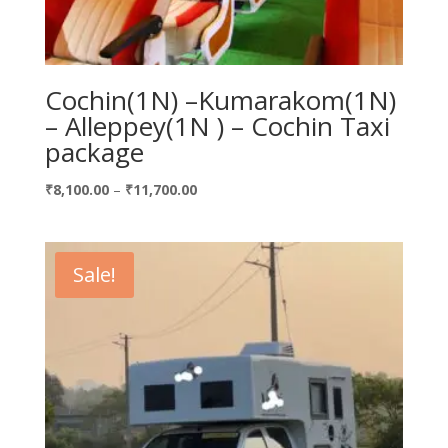
Cochin(1N) –Kumarakom(1N)
– Alleppey(1N ) – Cochin Taxi
package
Price
₹
8,100.00
–
₹
11,700.00
range:
₹8,100.00
through
Sale!
₹11,700.00